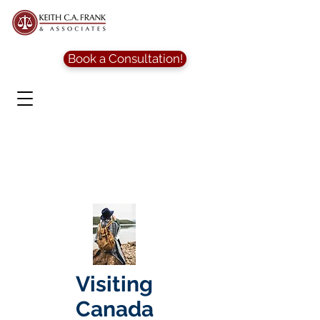
Book a Consultation!
Visiting
Canada