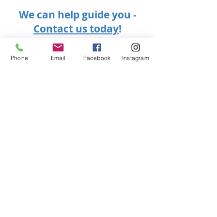
We can help guide you -
Contact us today
!
Phone
Email
Facebook
Instagram
Want to extend your
stay in Canada?
We can help!
Contact
416-224-8600 or
or 289-823-2523
info@kfimmigrationcanada.ca