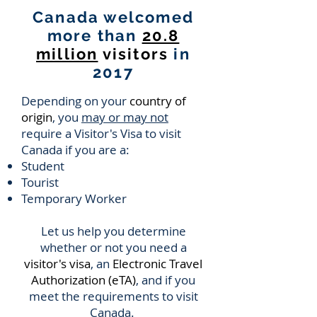
Canada welcomed
more than
20.8
million
visitors
in
2017
Depending on your
country of
origin
, you
may or may not
require a Visitor's Visa to visit
Canada if you are a:
Student
Tourist
Temporary Worker
Let us help you determine
whether or not you need a
visitor's visa
, an
Electronic Travel
Authorization (eTA)
, and if you
meet the requirements to visit
Canada.