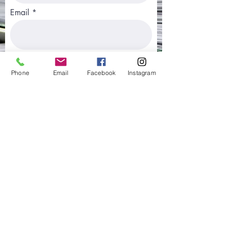
Email
Phone
Phone
Email
Facebook
Instagram
Type of Application Submitted
Country Where Application was
Submitted
Best Way to Contact You