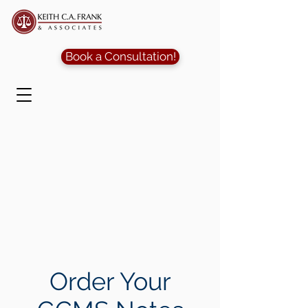
Book a Consultation!
Order Your