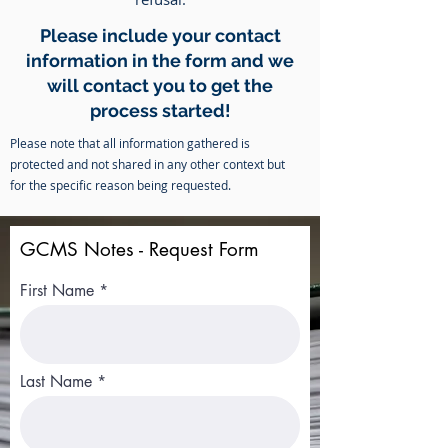
Please include your contact
information in the form and we
will contact you to get the
process started!
Please note that all information gathered is
protected and not shared in any other context but
for the specific reason being requested.
GCMS Notes - Request Form
First Name
Last Name