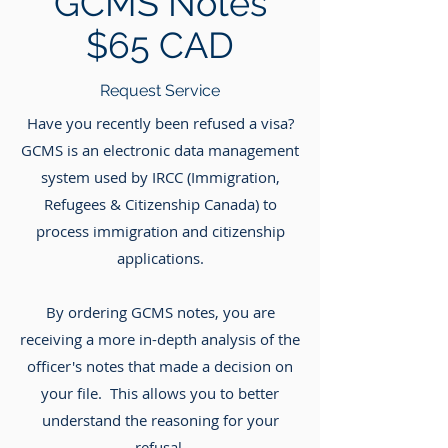
GCMS Notes
$65 CAD
Request Service
Have you recently been refused a visa?
GCMS is an electronic data management
system used by IRCC (Immigration,
Refugees & Citizenship Canada) to
process immigration and citizenship
applications.
By ordering GCMS notes, you are
receiving a more in-depth analysis of the
officer's notes that made a decision on
your file. This allows you to better
understand the reasoning for your
refusal.