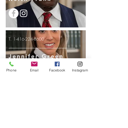
T.
1-416-224-8600
Jennifer Green
Phone
Email
Facebook
Instagram
T.
1-416-224-8600
Jean Plummer