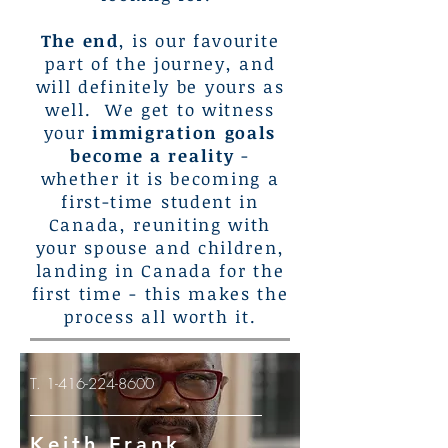
The end
, is our favourite
part of the journey, and
will definitely be yours as
well. We get to witness
your
immigration goals
become a reality
-
whether it is becoming a
first-time student in
Canada, reuniting with
your spouse and children,
landing in Canada for the
first time - this makes the
process all worth it.
T.
1-416-224-8600
Keith Frank