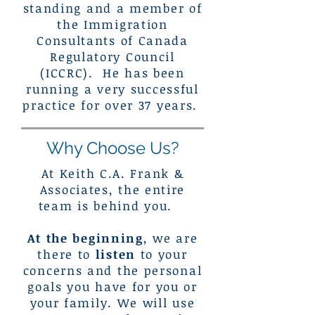
standing and a member of
the Immigration
Consultants of Canada
Regulatory Council
(ICCRC). He has been
running a very successful
practice for over 37 years.
Why Choose Us?
At Keith C.A. Frank &
Associates, the entire
team is behind you.
At the beginning
, we are
there to
listen
to your
concerns and the personal
goals you have for you or
your family. We will use