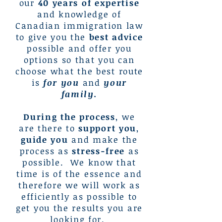
our
40 years of expertise
and knowledge of
Canadian immigration law
to give you the
best advice
possible and offer you
options so that you can
choose what the best route
is
for you
and
your
family.
During the process
, we
are there to
support you
,
guide you
and make the
process as
stress-free
as
possible. We know that
time is of the essence and
therefore we will work as
efficiently as possible to
get you the results you are
looking for.