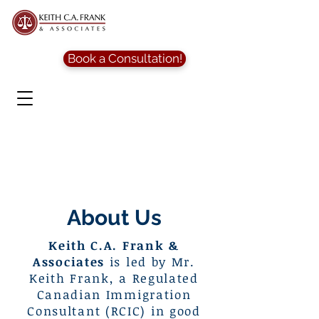
Book a Consultation!
About Us
Keith C.A. Frank &
Associates
is led by Mr.
Keith Frank, a Regulated
Canadian Immigration
Consultant (RCIC) in good